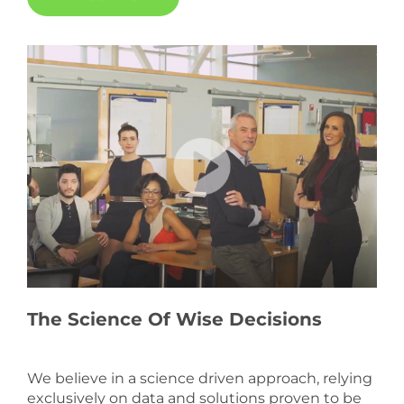
The Science Of Wise Decisions
We believe in a science driven approach, relying
exclusively on data and solutions proven to be