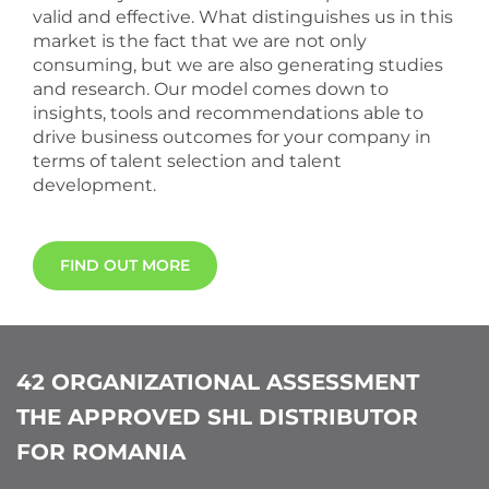
valid and effective. What distinguishes us in this
market is the fact that we are not only
consuming, but we are also generating studies
and research. Our model comes down to
insights, tools and recommendations able to
drive business outcomes for your company in
terms of talent selection and talent
development.
FIND OUT MORE
42 ORGANIZATIONAL ASSESSMENT
THE APPROVED SHL DISTRIBUTOR
FOR ROMANIA