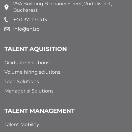
29A Building B Icoanei Street, 2nd district,
Bucharest
+40 371 171 413
info@shl.ro
TALENT AQUISITION
Graduate Solutions
Volume hiring solutions
Tech Solutions
Managerial Solutions
TALENT MANAGEMENT
Talent Mobility