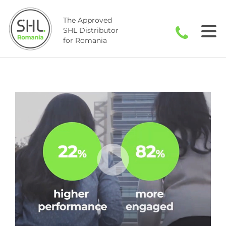
Skip
to
The Approved
content
SHL Distributor
for Romania