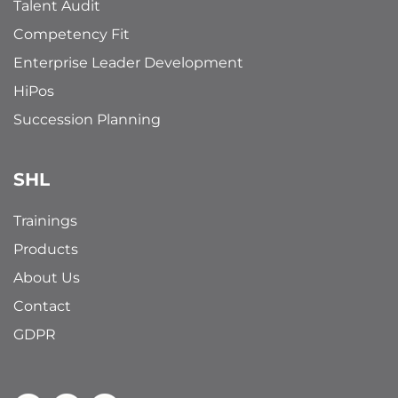
Talent Audit
Competency Fit
Enterprise Leader Development
HiPos
Succession Planning
SHL
Trainings
Products
About Us
Contact
GDPR