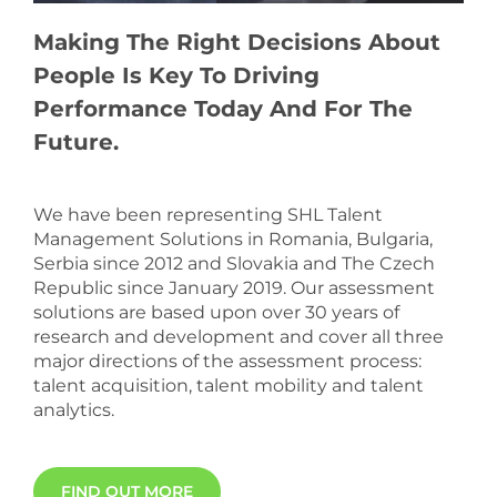
Making The Right Decisions About
People Is Key To Driving
Performance Today And For The
Future.
We have been representing SHL Talent
Management Solutions in Romania, Bulgaria,
Serbia since 2012 and Slovakia and The Czech
Republic since January 2019. Our assessment
solutions are based upon over 30 years of
research and development and cover all three
major directions of the assessment process:
talent acquisition, talent mobility and talent
analytics.
FIND OUT MORE